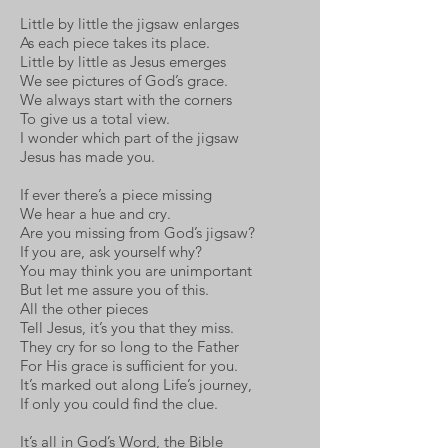
Little by little the jigsaw enlarges
As each piece takes its place.
Little by little as Jesus emerges
We see pictures of God’s grace.
We always start with the corners
To give us a total view.
I wonder which part of the jigsaw
Jesus has made you.
If ever there’s a piece missing
We hear a hue and cry.
Are you missing from God’s jigsaw?
If you are, ask yourself why?
You may think you are unimportant
But let me assure you of this.
All the other pieces
Tell Jesus, it’s you that they miss.
They cry for so long to the Father
For His grace is sufficient for you.
It’s marked out along Life’s journey,
If only you could find the clue.
It’s all in God’s Word, the Bible