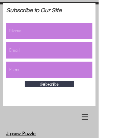
Subscribe to Our Site
Subscribe
Jigsaw Puzzle