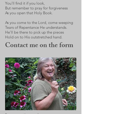
You’ll find it if you look,
But remember to pray for forgiveness
As you open that Holy Book.
As you come to the Lord, come weeping
Tears of Repentance He understands.
He’ll be there to pick up the pieces
Hold on to His outstretched hand.
Contact me on the form