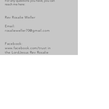
For any questions you have, you can
reach me here:
Rev Rosalie Weller
Email:
rosalieweller70@gmail.com
Facebook:
www.facebook.com/trust
in
the LordJesus Rev Rosalie
Weller or personal
messenger to Rosalie Weller