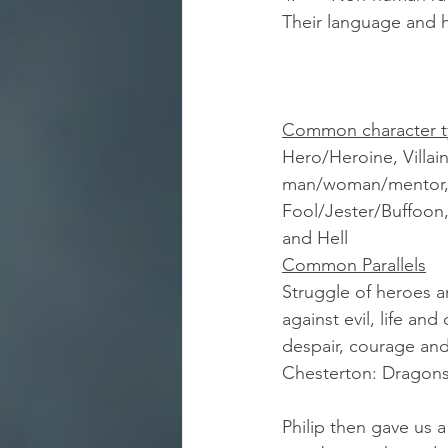
Their language and h
Common character t
Hero/Heroine, Villain
man/woman/mentor, T
Fool/Jester/Buffoon,
and Hell 
Common Parallels
Struggle of heroes 
against evil, life an
despair, courage and
Chesterton: Dragons
Philip then gave us a 