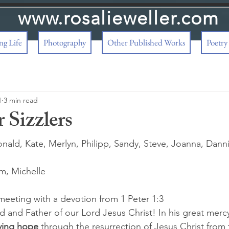
www.rosalieweller.com
g Life
Photography
Other Published Works
Poetry
1
3 min read
 Sizzlers
nald, Kate, Merlyn, Philipp, Sandy, Steve, Joanna, Danni,
m, Michelle 
eeting with a devotion from 1 Peter 1:3
d and Father of our Lord Jesus Christ! In his great merc
iving hope
 through the resurrection of Jesus Christ from