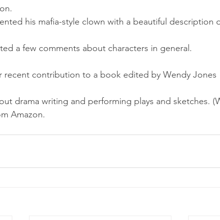
ion.
esented his mafia-style clown with a beautiful description 
itted a few comments about characters in general.
r recent contribution to a book edited by Wendy Jones “
out drama writing and performing plays and sketches. (
rom Amazon.