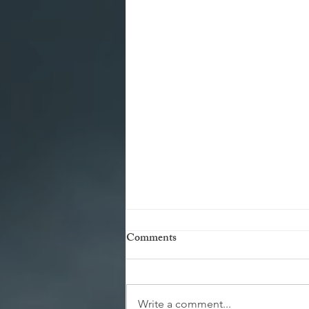
Comments
Write a comment...