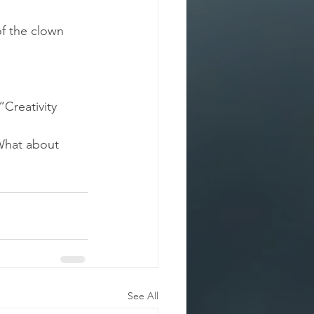
of the clown 
Creativity 
What about 
See All