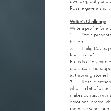
own biography and w
Rosalie gave a short
Writer’s Challenge
Write a profile for a
1.       Steve presen
his job.
2.       Philip Davies
Immortality”
Rufus is a 16 year ol
old Rosa is kidnapped
at throwing stones!
3.       Rosalie pres
who is a bit of a soc
makes contact with se
emotional drama whi
them five years late