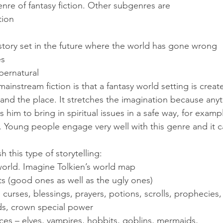
genre of fantasy fiction. Other subgenres are
ction
a story set in the future where the world has gone wrong
es
upernatural
ainstream fiction is that a fantasy world setting is creat
and the place. It stretches the imagination because anyt
s him to bring in spiritual issues in a safe way, for exam
. Young people engage very well with this genre and it ca
h this type of storytelling:
 world. Imagine Tolkien’s world map
asts (good ones as well as the ugly ones)
s, curses, blessings, prayers, potions, scrolls, prophecies,
nds, crown special power
ces – elves, vampires, hobbits, goblins, mermaids, 