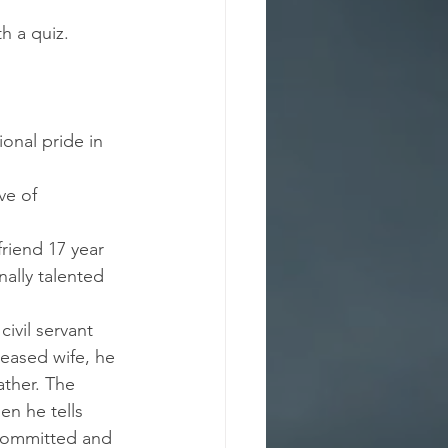
h a quiz.
ional pride in 
ve of 
friend 17 year 
nally talented 
ivil servant 
ceased wife, he 
ather. The 
n he tells 
 committed and 