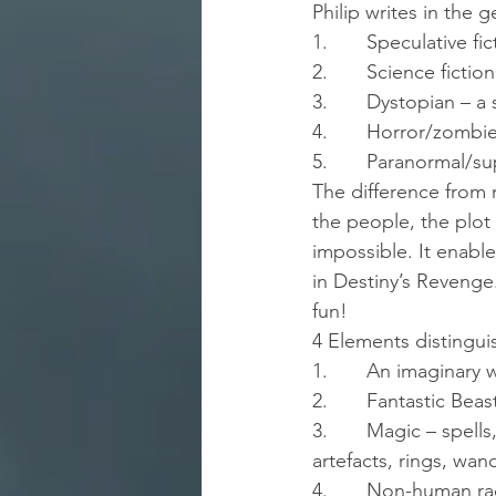
Philip writes in the 
1.       Speculative fi
2.       Science fiction
3.       Dystopian – 
4.       Horror/zombi
5.       Paranormal/s
The difference from m
the people, the plot 
impossible. It enable
in Destiny’s Revenge
fun!
4 Elements distinguis
1.       An imaginary
2.       Fantastic Be
3.       Magic – spell
artefacts, rings, wa
4.       Non-human ra