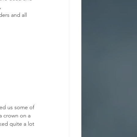
,
ers and all 
wed us some of 
a crown on a 
ed quite a lot 