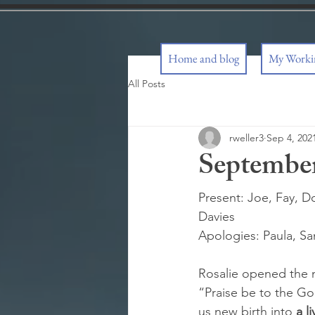
Home and blog
My Workin
All Posts
rweller3
Sep 4, 202
September
Present: Joe, Fay, Do
Davies
Apologies: Paula, Sa
Rosalie opened the m
“Praise be to the Go
us new birth into 
a l