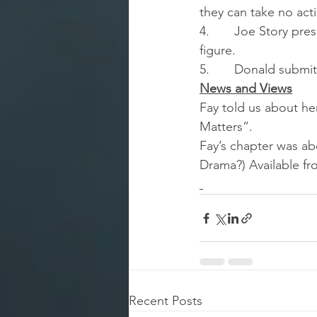
they can take no act
4.       Joe Story pr
figure.
5.       Donald subm
News and Views
Fay told us about he
Matters”.
Fay’s chapter was ab
Drama?) Available f
Recent Posts