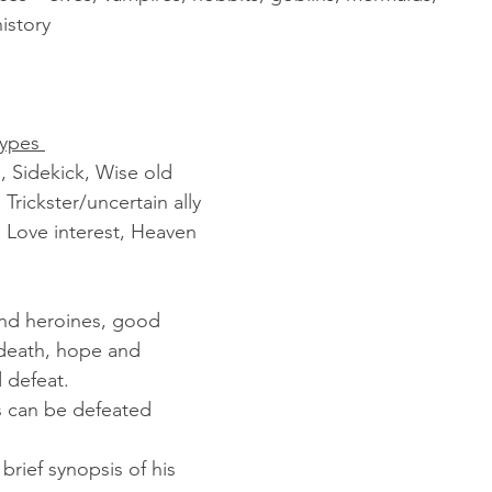
istory
ypes 
, Sidekick, Wise old 
rickster/uncertain ally
 Love interest, Heaven 
and heroines, good 
d death, hope and 
 defeat.
 can be defeated
brief synopsis of his 