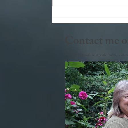
To zoom or not to zoom that is
the question
Contact me o
For any questions you have, you 