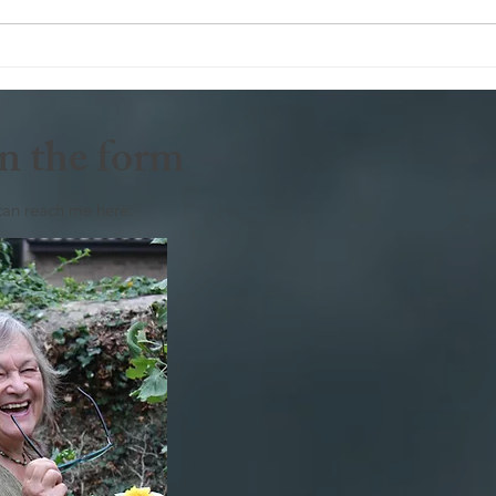
Deli
n the form
can reach me here: