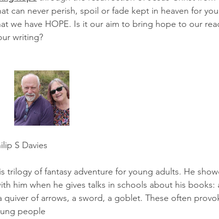
hat can never perish, spoil or fade kept in heaven for you
at we have HOPE. Is it our aim to bring hope to our read
our writing?
 Davies                            
his trilogy of fantasy adventure for young adults. He sho
ith him when he gives talks in schools about his books: 
 quiver of arrows, a sword, a goblet. These often provok
oung people