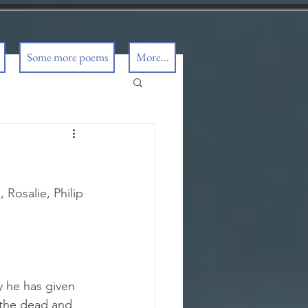
Some more poems
More...
 Rosalie, Philip 
y he has given 
 the dead and 