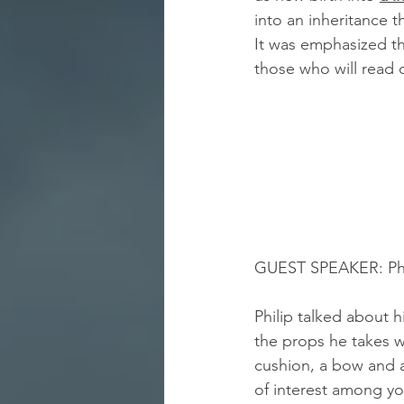
into an inheritance t
It was emphasized th
those who will read 
GUEST SPEAKER: Philip S
Philip talked about 
the props he takes w
cushion, a bow and a
of interest among y