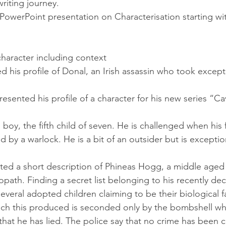
riting journey.
 PowerPoint presentation on Characterisation starting wit
 character including context
ted his profile of Donal, an Irish assassin who took except
 presented his profile of a character for his new series “Ca
d boy, the fifth child of seven. He is challenged when his 
 by a warlock. He is a bit of an outsider but is exceptio
ented a short description of Phineas Hogg, a middle aged c
iopath. Finding a secret list belonging to his recently de
veral adopted children claiming to be their biological f
ch this produced is seconded only by the bombshell whe
r that he has lied. The police say that no crime has been