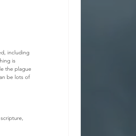
ed, including 
hing is 
ple the plague 
n be lots of 
 scripture, 