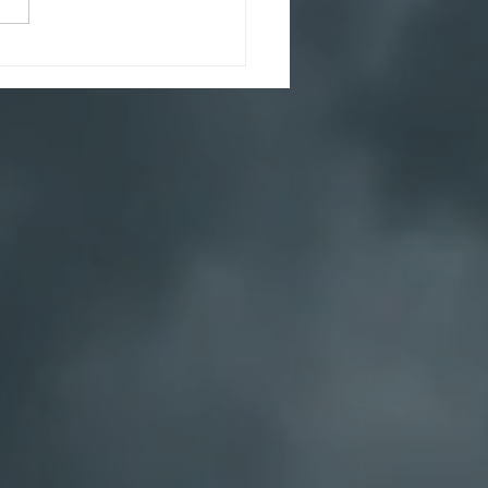
ghtful December