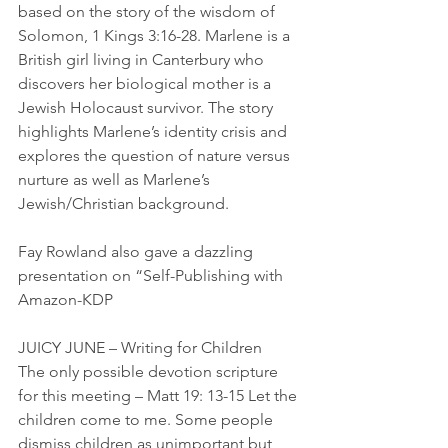
based on the story of the wisdom of 
Solomon, 1 Kings 3:16-28. Marlene is a 
British girl living in Canterbury who 
discovers her biological mother is a 
Jewish Holocaust survivor. The story 
highlights Marlene’s identity crisis and 
explores the question of nature versus 
nurture as well as Marlene’s 
Jewish/Christian background.
Fay Rowland also gave a dazzling 
presentation on “Self-Publishing with 
Amazon-KDP
JUICY JUNE – Writing for Children
The only possible devotion scripture 
for this meeting – Matt 19: 13-15 Let the 
children come to me. Some people 
dismiss children as unimportant but 