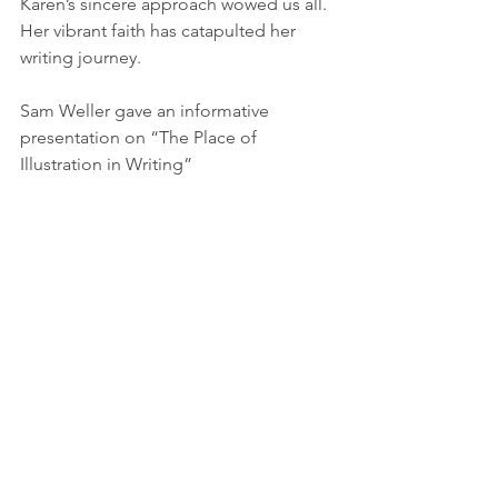
Karen’s sincere approach wowed us all. 
Her vibrant faith has catapulted her 
writing journey.
Sam Weller gave an informative 
presentation on “The Place of 
Illustration in Writing”