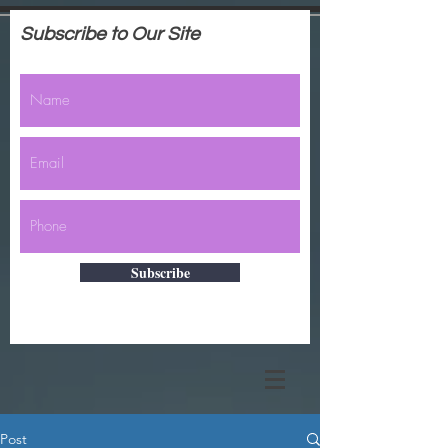
Subscribe to Our Site
Subscribe
Post