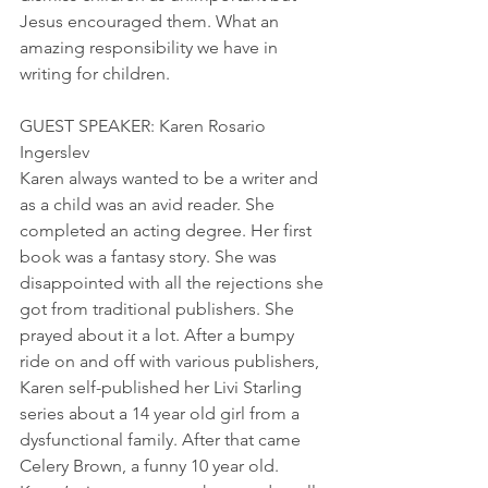
Jesus encouraged them. What an 
amazing responsibility we have in 
writing for children.
GUEST SPEAKER: Karen Rosario 
Ingerslev
Karen always wanted to be a writer and 
as a child was an avid reader. She 
completed an acting degree. Her first 
book was a fantasy story. She was 
disappointed with all the rejections she 
got from traditional publishers. She 
prayed about it a lot. After a bumpy 
ride on and off with various publishers, 
Karen self-published her Livi Starling 
series about a 14 year old girl from a 
dysfunctional family. After that came 
Celery Brown, a funny 10 year old.