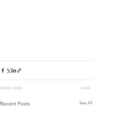
See All
Recent Posts