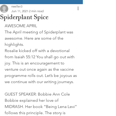
rweller3
Jun 11, 2021
2 min read
Spiderplant Spice
AWESOME APRIL
The April meeting of Spiderplant was 
awesome. Here are some of the 
highlights.
Rosalie kicked off with a devotional 
from Isaiah 55:12 You shall go out with 
joy. This is an encouragement to 
venture out once again as the vaccine 
programme rolls out. Let’s be joyous as 
we continue with our writing journeys.
GUEST SPEAKER: Bobbie Ann Cole
Bobbie explained her love of 
MIDRASH. Her book “Being Lena Levi” 
follows this principle. The story is 